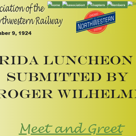
ber 9, 1924
rida Luncheon 
Submitted by
Roger Wilhelm
Meet and Greet