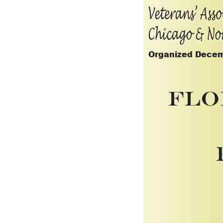
Organized Decem
Flo