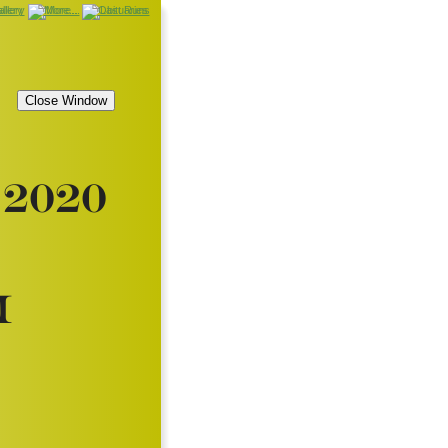
2020
i