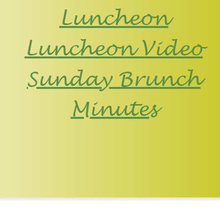
Luncheon
Luncheon Video
Sunday Brunch
Minutes