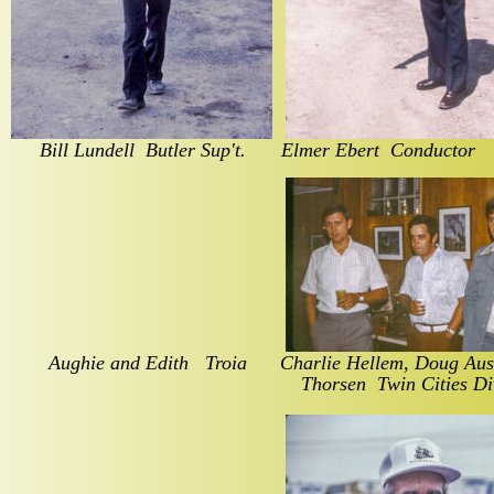
Bill Lundell  Butler Sup't.
Elmer Ebert  Conductor  
 Aughie and Edith   Troia
Charlie Hellem, Doug Aust
Thorsen  Twin Cities Di