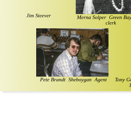
Jim Steever
Merna Solper  Green Bay 
clerk
Pete Brandt  Sheboygan  Agent
Tony Gr
1