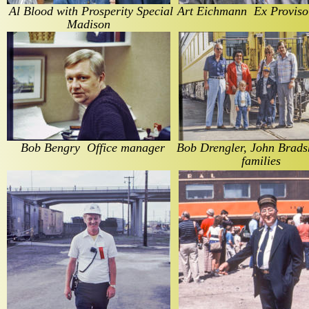
Al Blood with Prosperity Special   
Art Eichmann  Ex Proviso 
Madison
Bob Bengry  Office manager
Bob Drengler, John Brads
families