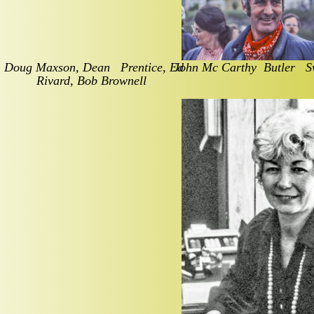
Doug Maxson, Dean   Prentice, Ed 
John Mc Carthy  Butler   
Rivard, Bob Brownell