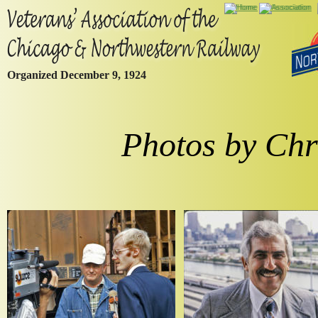
Organized December 9, 1924
Photos by Chr